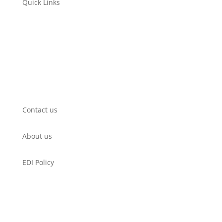
Quick Links
Submit a Film
WorkShop
Filmmaker’s Hub
Get Involved
Contact us
About us
EDI Policy