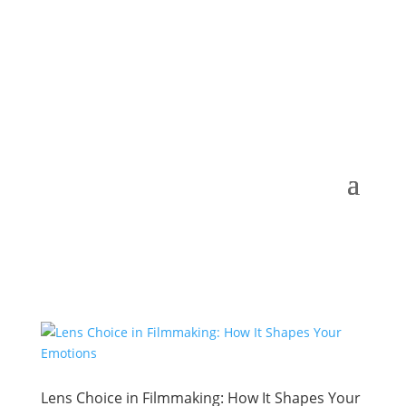
Lens Choice in Filmmaking: How It Shapes Your