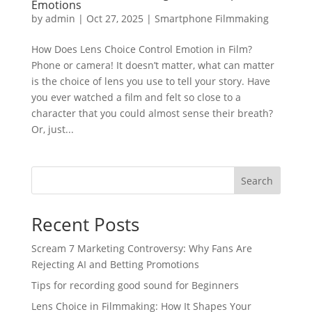
Emotions
by
admin
|
Oct 27, 2025
|
Smartphone Filmmaking
How Does Lens Choice Control Emotion in Film?
Phone or camera! It doesn’t matter, what can matter
is the choice of lens you use to tell your story. Have
you ever watched a film and felt so close to a
character that you could almost sense their breath?
Or, just...
Search
Recent Posts
Scream 7 Marketing Controversy: Why Fans Are
Rejecting AI and Betting Promotions
Tips for recording good sound for Beginners
Lens Choice in Filmmaking: How It Shapes Your