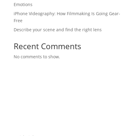
Emotions
iPhone Videography: How Filmmaking Is Going Gear-
Free
Describe your scene and find the right lens
Recent Comments
No comments to show.