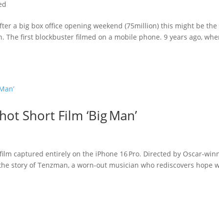
ed
 After a big box office opening weekend (75million) this might be the
. The first blockbuster filmed on a mobile phone. 9 years ago, wh
hot Short Film ‘Big Man’
 film captured entirely on the iPhone 16 Pro. Directed by Oscar-win
’s the story of Tenzman, a worn-out musician who rediscovers hope