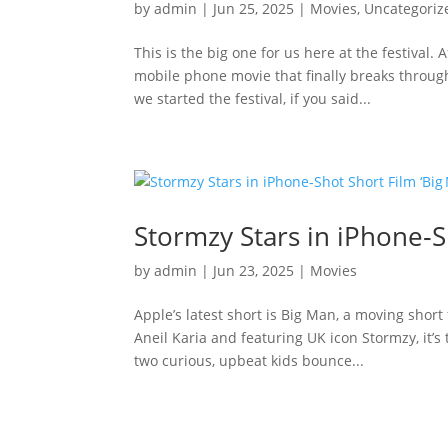
by
admin
|
Jun 25, 2025
|
Movies
,
Uncategoriz
This is the big one for us here at the festival.
mobile phone movie that finally breaks through
we started the festival, if you said...
Stormzy Stars in iPhone‑S
by
admin
|
Jun 23, 2025
|
Movies
Apple’s latest short is Big Man, a moving short
Aneil Karia and featuring UK icon Stormzy, it
two curious, upbeat kids bounce...