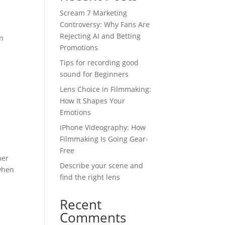
Scream 7 Marketing
Controversy: Why Fans Are
Rejecting AI and Betting
en
Promotions
Tips for recording good
sound for Beginners
Lens Choice in Filmmaking:
How It Shapes Your
Emotions
iPhone Videography: How
Filmmaking Is Going Gear-
Free
ner
Describe your scene and
 when
find the right lens
Recent
Comments