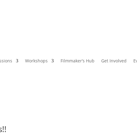
ssions
Workshops
Filmmaker’s Hub
Get Involved
E
!!