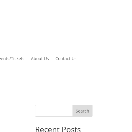
vents/Tickets
About Us
Contact Us
Search
Recent Posts