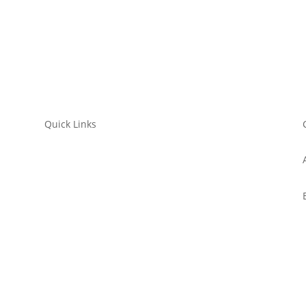
Quick Links
Submit a Film
WorkShop
Filmmaker’s Hub
Get Involved