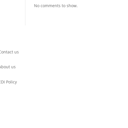
No comments to show.
Contact us
About us
EDI Policy