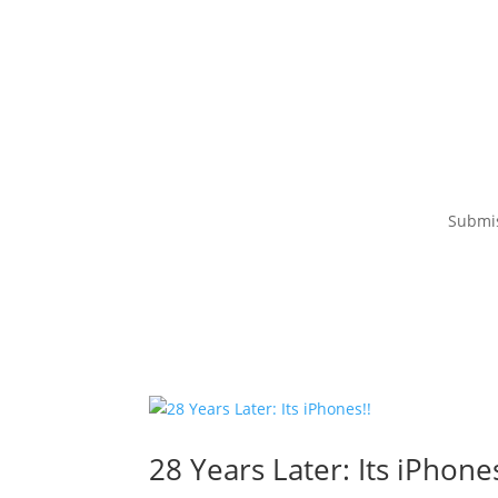
Submi
28 Years Later: Its iPhones