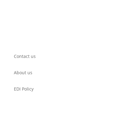
Submit a Film
WorkShop
Filmmaker’s Hub
Get Involved
Contact us
About us
EDI Policy