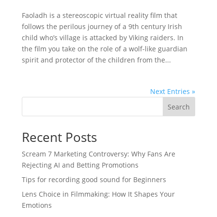
Faoladh is a stereoscopic virtual reality film that
follows the perilous journey of a 9th century Irish
child who’s village is attacked by Viking raiders. In
the film you take on the role of a wolf-like guardian
spirit and protector of the children from the...
Next Entries »
Search
Recent Posts
Scream 7 Marketing Controversy: Why Fans Are
Rejecting AI and Betting Promotions
Tips for recording good sound for Beginners
Lens Choice in Filmmaking: How It Shapes Your
Emotions