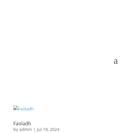
Faoladh
by
admin
|
Jul 18, 2024