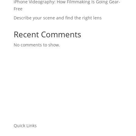
iPhone Videography: How Filmmaking Is Going Gear-
Free
Describe your scene and find the right lens
Recent Comments
No comments to show.
Quick Links